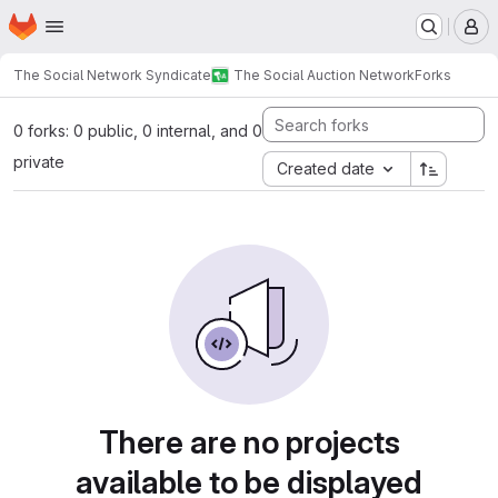
Homepage
Skip to main content
M
The Social Network Syndicate
The Social Auction Network
Forks
0 forks: 0 public, 0 internal, and 0
private
Created date
There are no projects
available to be displayed