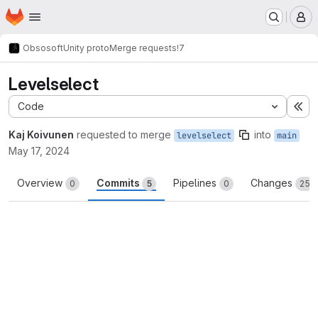
Homepage
Skip to main content
M
Obsosoft
Unity proto
Merge requests
!7
Levelselect
Code
Ex
Kaj Koivunen
requested to merge
into
levelselect
main
May 17, 2024
Overview
Commits
Pipelines
Changes
0
5
0
25