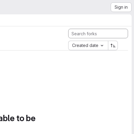
Sign in
Created date
able to be