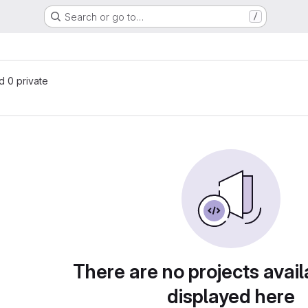
Search or go to…
/
nd 0 private
There are no projects avail
displayed here