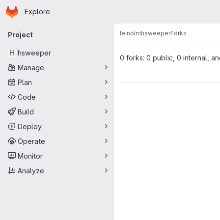
Homepage
Skip to main content
Explore
Primary navigation
leinolm
hsweeper
Forks
Project
H
hsweeper
0 forks: 0 public, 0 internal, a
Manage
Plan
Code
Build
Deploy
Operate
Monitor
Analyze