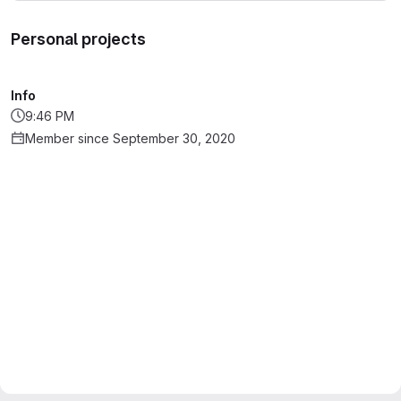
Personal projects
Info
9:46 PM
Member since September 30, 2020