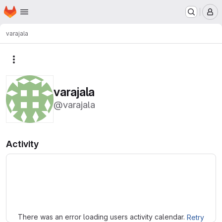
Homepage
Skip to main content
M
varajala
More actions
varajala
@varajala
Activity
Loading
There was an error loading users activity calendar.
Retry