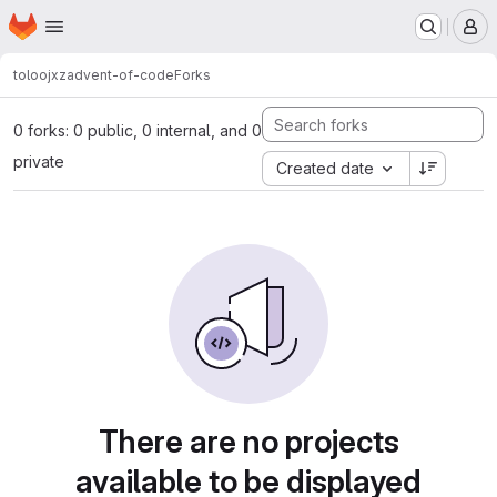
Homepage
Skip to main content
M
toloojxz
advent-of-code
Forks
0 forks: 0 public, 0 internal, and 0
private
Created date
There are no projects
available to be displayed