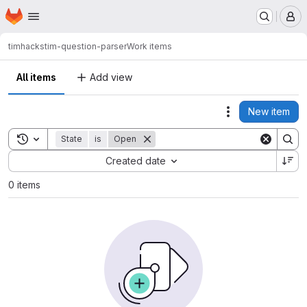
Homepage
Skip to main content
M
timhacks
tim-question-parser
Work items
All items
Add view
New item
Actions
Toggle search history
State
is
Open
Sort by:
Created date
0 items