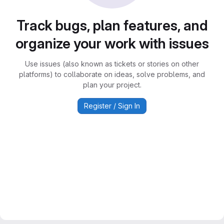
Track bugs, plan features, and
organize your work with issues
Use issues (also known as tickets or stories on other
platforms) to collaborate on ideas, solve problems, and
plan your project.
Register / Sign In