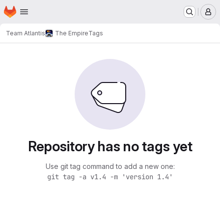
Homepage
Skip to main content
M
Team Atlantis
The Empire
Tags
Repository has no tags yet
Use git tag command to add a new one:
git tag -a v1.4 -m 'version 1.4'