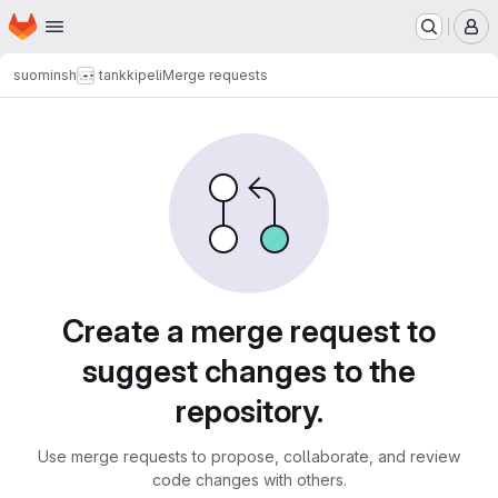
Homepage
Skip to main content
M
suominsh
tankkipeli
Merge requests
Merge requests
Create a merge request to
suggest changes to the
repository.
Use merge requests to propose, collaborate, and review
code changes with others.