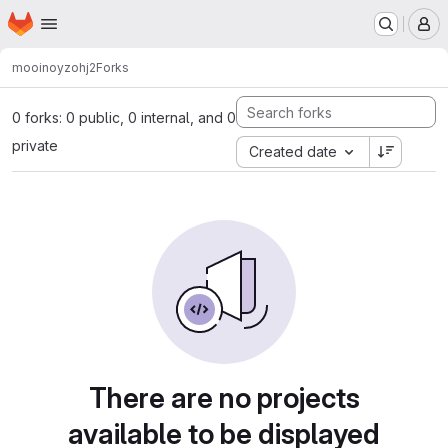
Homepage
Skip to main content
M
mooinoyz
ohj2
Forks
0 forks: 0 public, 0 internal, and 0
private
Created date
There are no projects
available to be displayed