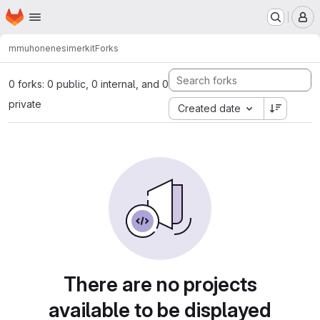
Homepage
Skip to main content
M
mmuhonen
esimerkit
Forks
0 forks: 0 public, 0 internal, and 0
private
Created date
There are no projects
available to be displayed