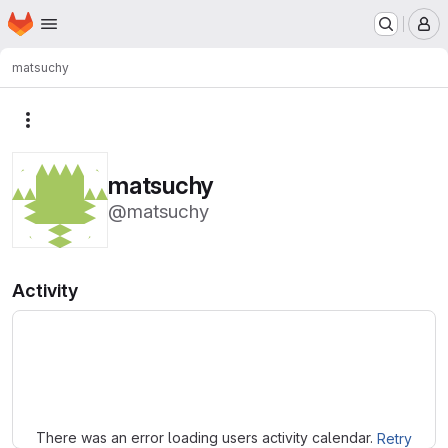
Homepage
Skip to main content
M
matsuchy
More actions
matsuchy
@matsuchy
Activity
Loading
There was an error loading users activity calendar.
Retry