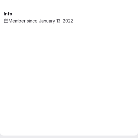
Info
Member since January 13, 2022