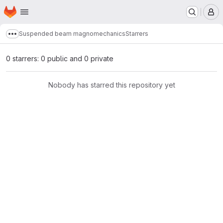
Homepage
Skip to main content
M
Suspended beam magnomechanics
Starrers
Show more breadcrumbs
0 starrers: 0 public and 0 private
Nobody has starred this repository yet