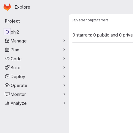
Homepage
Skip to main content
Explore
Primary navigation
jajveden
ohj2
Starrers
Project
O
ohj2
0 starrers: 0 public and 0 priva
Manage
Plan
Code
Build
Deploy
Operate
Monitor
Analyze