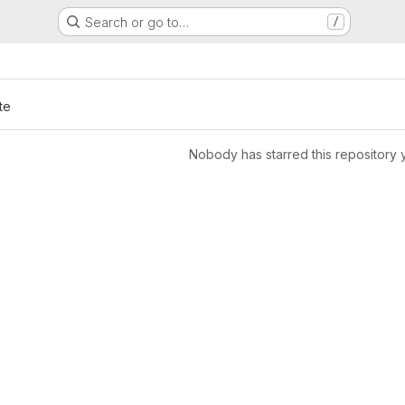
Search or go to…
/
te
Nobody has starred this repository 