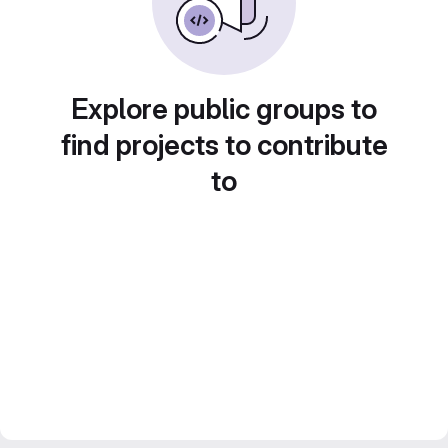
Explore public groups to
find projects to contribute
to