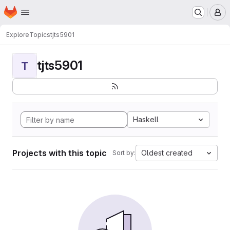
Homepage
Skip to main content
M
Explore
Topics
tjts5901
tjts5901
T
Haskell
Projects with this topic
Oldest created
Sort by: