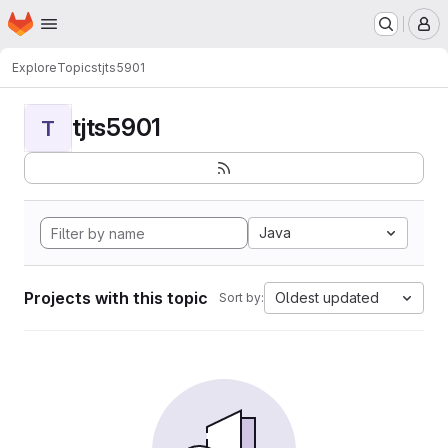
Homepage
Skip to main content
M
Explore
Topics
tjts5901
tjts5901
T
Java
Projects with this topic
Oldest updated
Sort by: