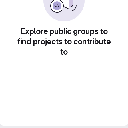
Explore public groups to
find projects to contribute
to