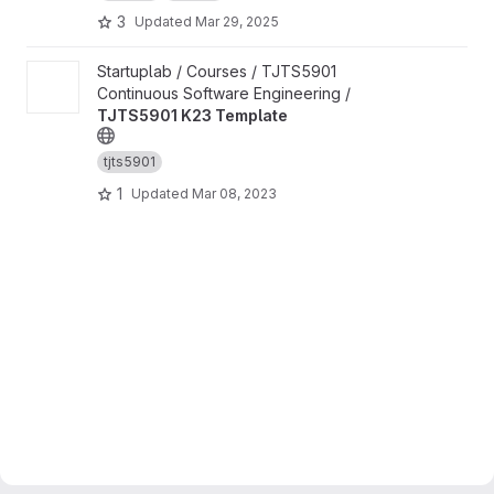
3
Updated
Mar 29, 2025
View TJTS5901 K23 Template project
Startuplab / Courses / TJTS5901
Continuous Software Engineering /
TJTS5901 K23 Template
tjts5901
1
Updated
Mar 08, 2023