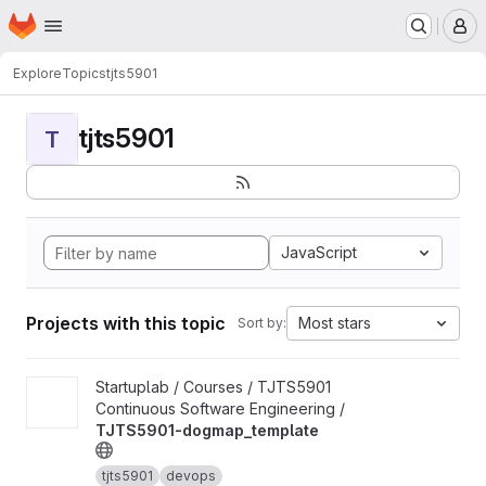
Homepage
Skip to main content
M
Explore
Topics
tjts5901
tjts5901
T
JavaScript
Projects with this topic
Most stars
Sort by:
View TJTS5901-dogmap_template project
Startuplab / Courses / TJTS5901
Continuous Software Engineering /
TJTS5901-dogmap_template
tjts5901
devops