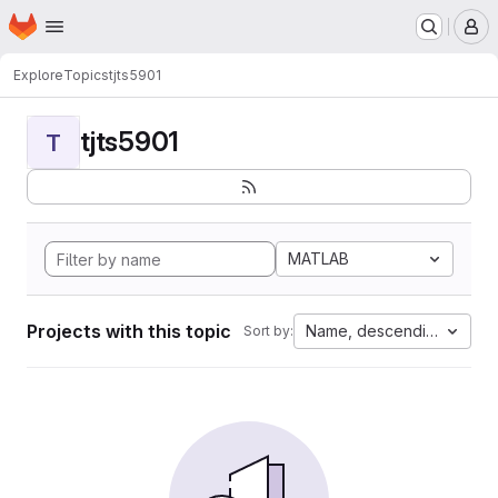
Homepage
Skip to main content
M
Explore
Topics
tjts5901
tjts5901
T
MATLAB
Projects with this topic
Name, descending
Sort by: