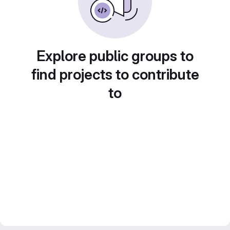
Explore public groups to
find projects to contribute
to