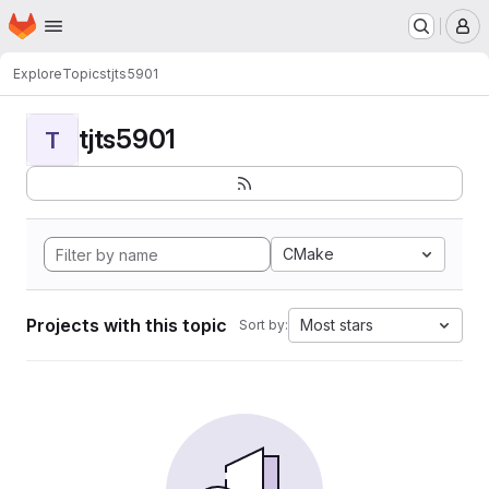
Homepage
Skip to main content
M
Explore
Topics
tjts5901
tjts5901
T
CMake
Projects with this topic
Most stars
Sort by: