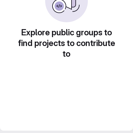
Explore public groups to
find projects to contribute
to