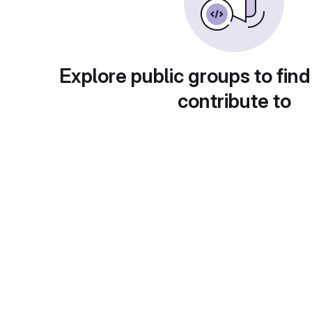
Explore public groups to find
contribute to