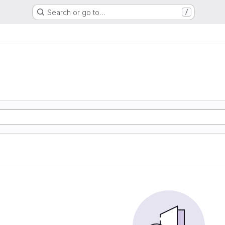
Search or go to…
/