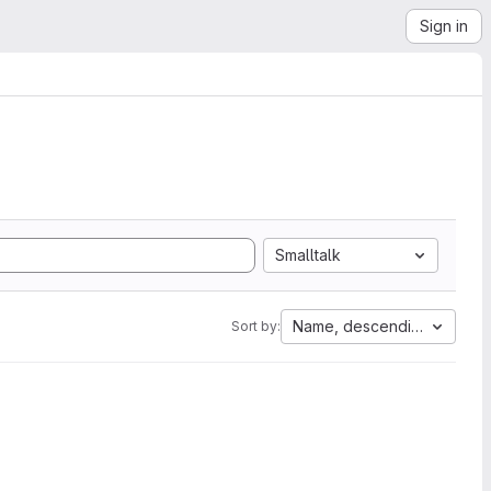
Sign in
Smalltalk
Name, descending
Sort by: