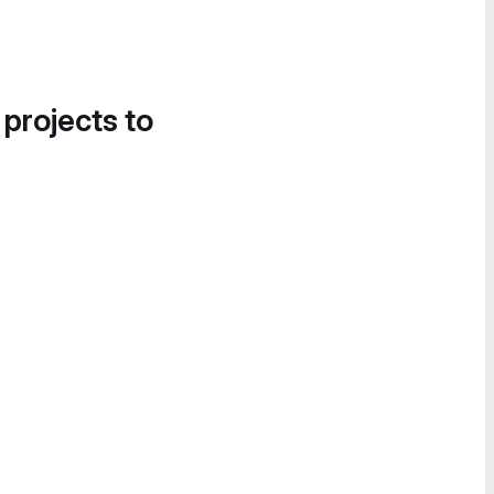
 projects to