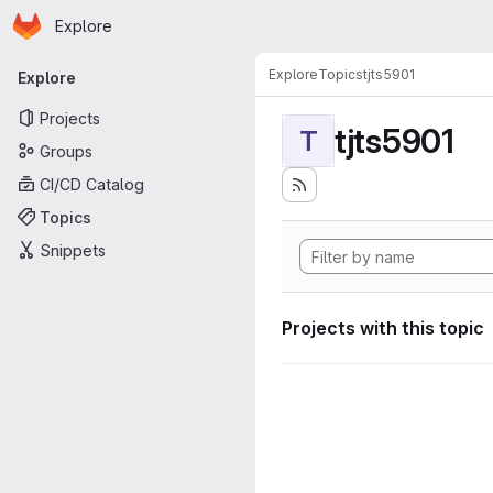
Homepage
Skip to main content
Explore
Primary navigation
Explore
Topics
tjts5901
Explore
Projects
tjts5901
T
Groups
CI/CD Catalog
Topics
Snippets
Projects with this topic