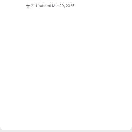
3
Updated
Mar 29, 2025