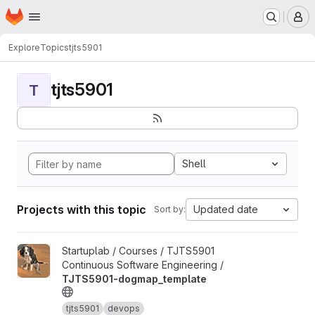
Homepage
Skip to main content
M
Explore
Topics
tjts5901
tjts5901
T
Shell
Projects with this topic
Updated date
Sort by:
View TJTS5901-dogmap_template project
Startuplab / Courses / TJTS5901
Continuous Software Engineering /
TJTS5901-dogmap_template
tjts5901
devops