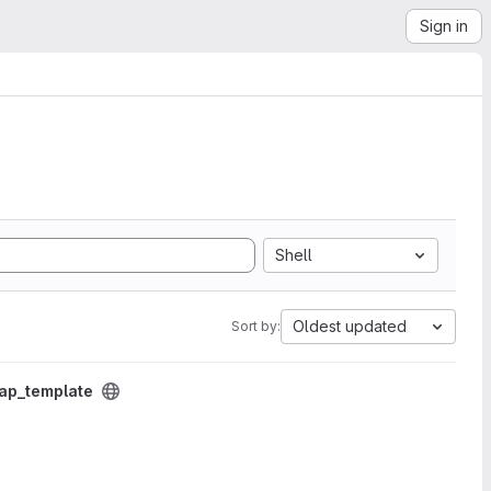
Sign in
Shell
Oldest updated
Sort by:
p_template