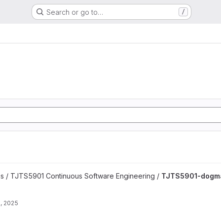
Search or go to…
/
late project
es / TJTS5901 Continuous Software Engineering /
TJTS5901-dogma
, 2025