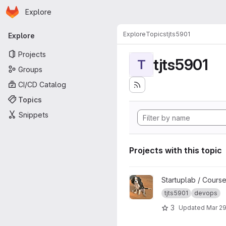
Homepage
Skip to main content
Explore
Primary navigation
Explore
Topics
tjts5901
Explore
Projects
tjts5901
T
Groups
CI/CD Catalog
Topics
Snippets
Projects with this topic
View TJTS5901-dogmap_temp
Startuplab / Cours
tjts5901
devops
3
Updated
Mar 29