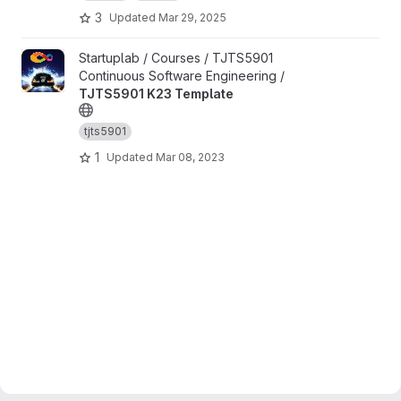
3
Updated
Mar 29, 2025
View TJTS5901 K23 Template project
Startuplab / Courses / TJTS5901
Continuous Software Engineering /
TJTS5901 K23 Template
tjts5901
1
Updated
Mar 08, 2023