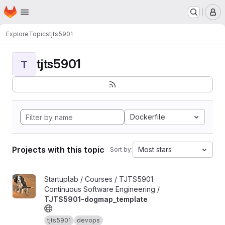
Homepage
Skip to main content
M
Explore
Topics
tjts5901
tjts5901
T
Dockerfile
Projects with this topic
Most stars
Sort by:
View TJTS5901-dogmap_template project
Startuplab / Courses / TJTS5901
Continuous Software Engineering /
TJTS5901-dogmap_template
tjts5901
devops