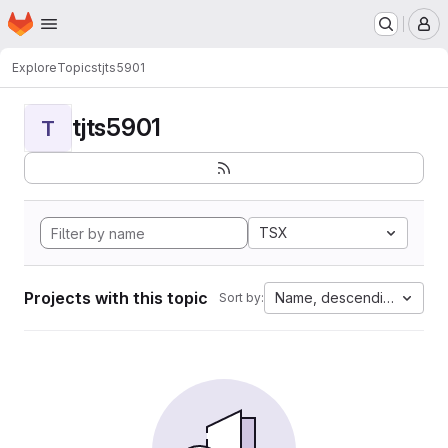
Homepage
Skip to main content
M
Explore
Topics
tjts5901
tjts5901
T
TSX
Projects with this topic
Name, descending
Sort by: