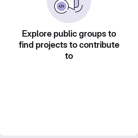
Explore public groups to
find projects to contribute
to