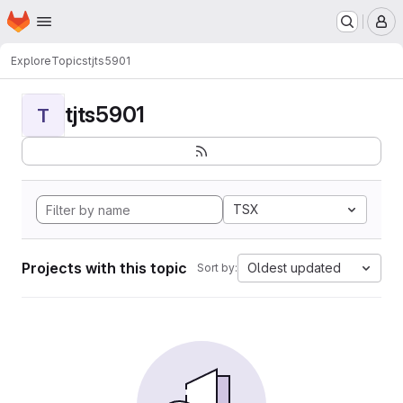
Homepage
Skip to main content
M
Explore
Topics
tjts5901
tjts5901
T
TSX
Projects with this topic
Oldest updated
Sort by: