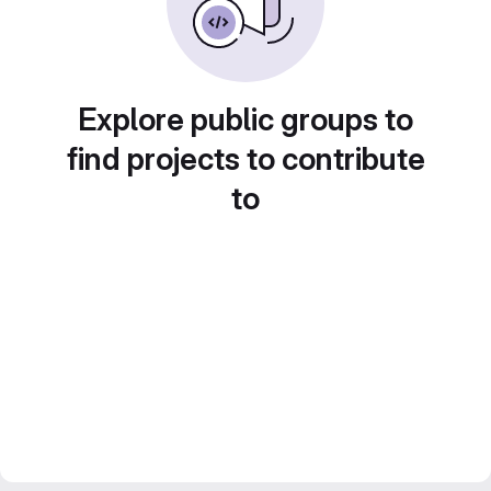
Explore public groups to
find projects to contribute
to