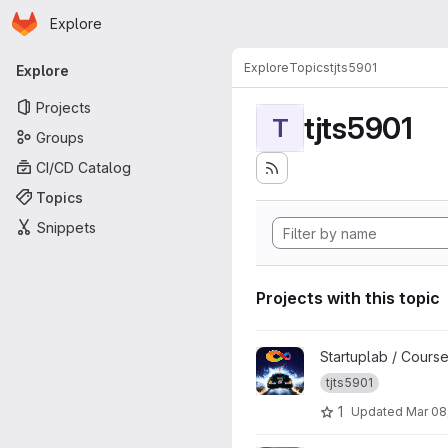
Homepage
Skip to main content
Explore
Primary navigation
Explore
Topics
tjts5901
Explore
Projects
tjts5901
T
Groups
CI/CD Catalog
Topics
Snippets
Projects with this topic
View TJTS5901 K23 Template
Startuplab / Cours
tjts5901
1
Updated
Mar 08