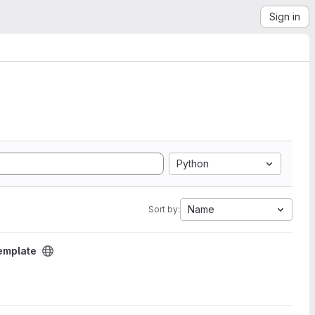
Sign in
Python
Name
Sort by:
emplate