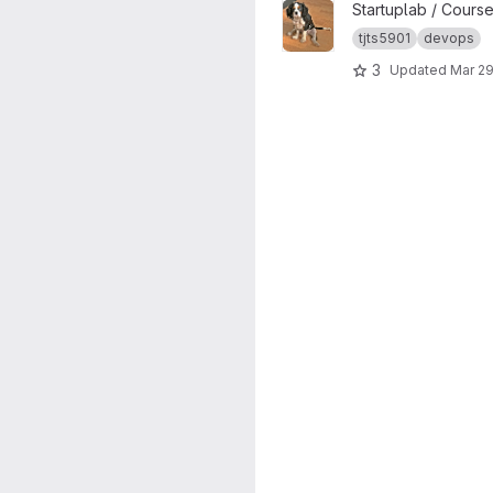
View TJTS5901-dogmap_temp
Startuplab / Cours
tjts5901
devops
3
Updated
Mar 29