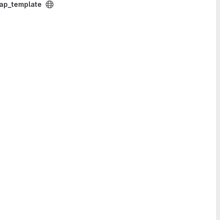
p_template