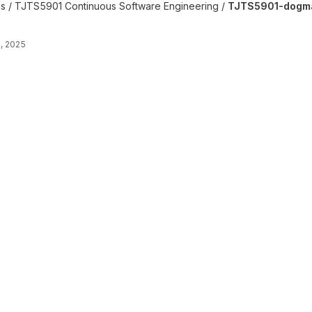
late project
es / TJTS5901 Continuous Software Engineering /
TJTS5901-dogma
, 2025