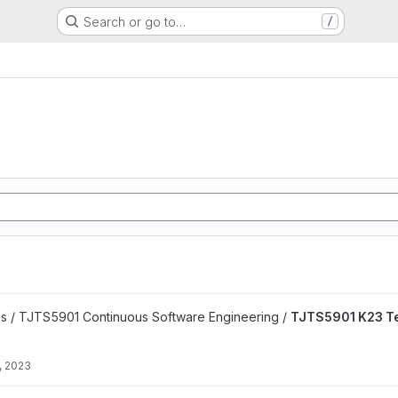
Search or go to…
/
 project
es / TJTS5901 Continuous Software Engineering /
TJTS5901 K23 T
, 2023