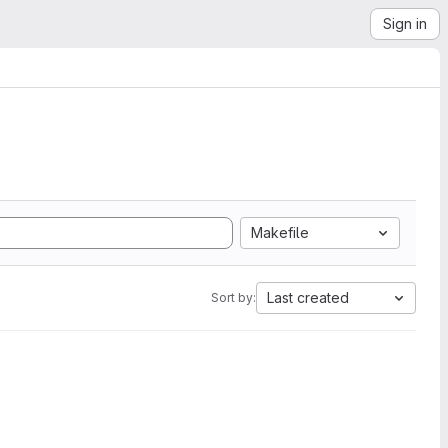
Sign in
Makefile
Last created
Sort by: