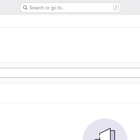
Search or go to…
/