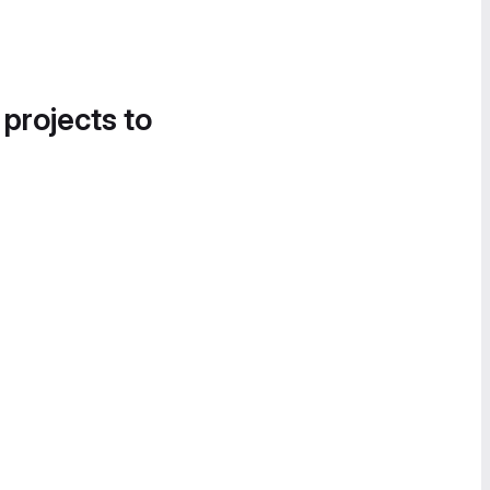
 projects to