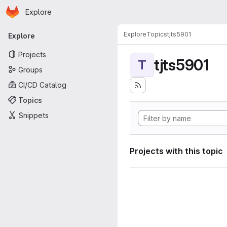
Homepage
Skip to main content
Explore
Primary navigation
Explore
Topics
tjts5901
Explore
Projects
tjts5901
T
Groups
CI/CD Catalog
Topics
Snippets
Projects with this topic