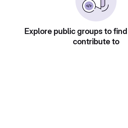
Explore public groups to find
contribute to