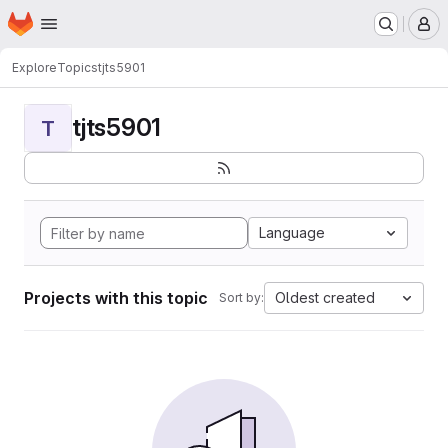
Homepage
Skip to main content
M
Explore
Topics
tjts5901
tjts5901
T
Language
Projects with this topic
Oldest created
Sort by: