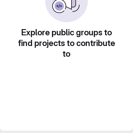
Explore public groups to
find projects to contribute
to