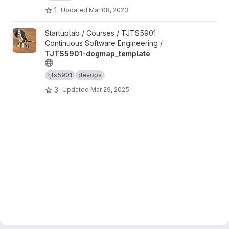
1
Updated
Mar 08, 2023
View TJTS5901-dogmap_template project
Startuplab / Courses / TJTS5901
Continuous Software Engineering /
TJTS5901-dogmap_template
tjts5901
devops
3
Updated
Mar 29, 2025