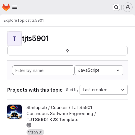
Homepage
Skip to main content
M
Explore
Topics
tjts5901
tjts5901
T
JavaScript
Projects with this topic
Last created
Sort by:
View TJTS5901 K23 Template project
Startuplab / Courses / TJTS5901
Continuous Software Engineering /
TJTS5901 K23 Template
tjts5901