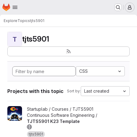
Homepage
Skip to main content
M
Explore
Topics
tjts5901
tjts5901
T
CSS
Projects with this topic
Last created
Sort by:
View TJTS5901 K23 Template project
Startuplab / Courses / TJTS5901
Continuous Software Engineering /
TJTS5901 K23 Template
tjts5901