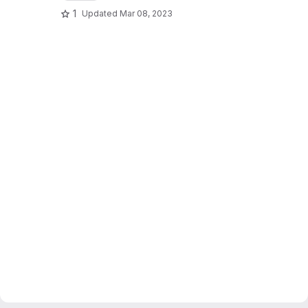
1
Updated
Mar 08, 2023