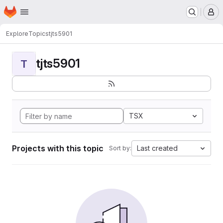
Homepage
Skip to main content
M
Explore
Topics
tjts5901
tjts5901
T
TSX
Projects with this topic
Last created
Sort by: