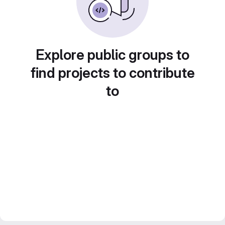
Explore public groups to
find projects to contribute
to