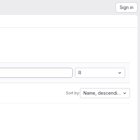
Sign in
R
Name, descending
Sort by: