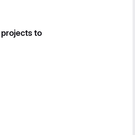
 projects to