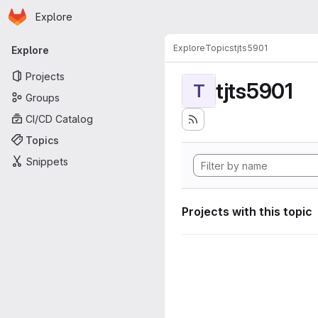
Homepage
Skip to main content
Explore
Primary navigation
Explore
Topics
tjts5901
Explore
Projects
tjts5901
T
Groups
CI/CD Catalog
Topics
Snippets
Projects with this topic