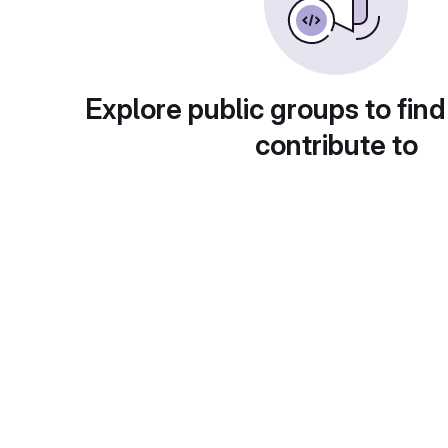
Explore public groups to find
contribute to