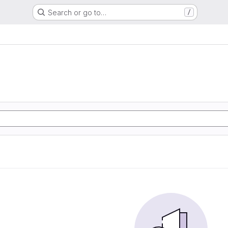
Search or go to…
/