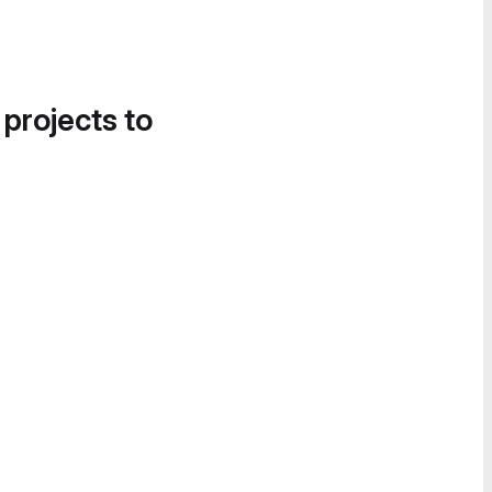
 projects to