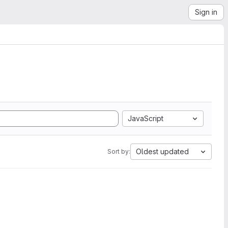
Sign in
JavaScript
Oldest updated
Sort by: