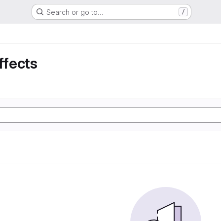
Search or go to…
/
ffects