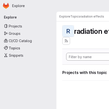
Homepage
Skip to main content
Explore
Primary navigation
Explore
Topics
radiation effects
Explore
Projects
radiation e
R
Groups
CI/CD Catalog
Topics
Snippets
Projects with this topic