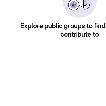
Explore public groups to find
contribute to