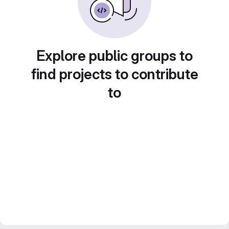
Explore public groups to
find projects to contribute
to