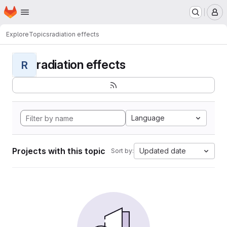
Homepage
Skip to main content
M
Explore
Topics
radiation effects
radiation effects
R
Language
Projects with this topic
Updated date
Sort by: