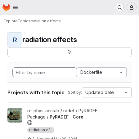
Homepage
Skip to main content
M
Explore
Topics
radiation effects
radiation effects
R
Dockerfile
Projects with this topic
Updated date
Sort by:
View PyRADEF - Core project
rd-phys-acclab / radef / PyRADEF
Package /
PyRADEF - Core
radiation ef...
1
Updated
Mar 29, 2025