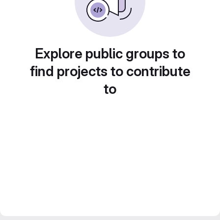
Explore public groups to
find projects to contribute
to