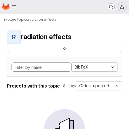
Homepage
Skip to main content
M
Explore
Topics
radiation effects
radiation effects
R
BibTeX
Projects with this topic
Oldest updated
Sort by: