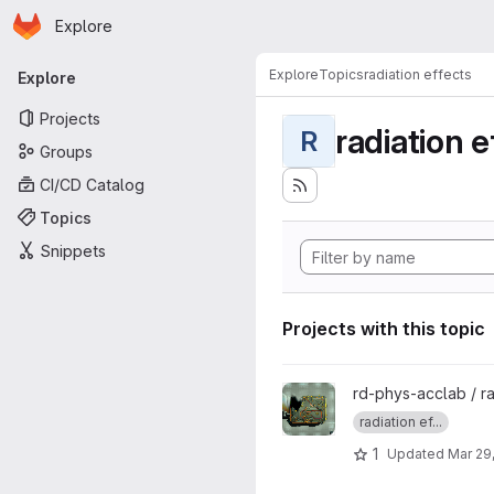
Homepage
Skip to main content
Explore
Primary navigation
Explore
Topics
radiation effects
Explore
Projects
radiation e
R
Groups
CI/CD Catalog
Topics
Snippets
Projects with this topic
View PyRADEF - Core projec
rd-phys-acclab / 
radiation ef...
1
Updated
Mar 29