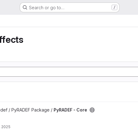
Search or go to…
/
ffects
t
radef / PyRADEF Package /
PyRADEF - Core
, 2025