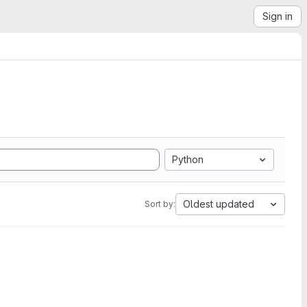
Sign in
Python
Oldest updated
Sort by: