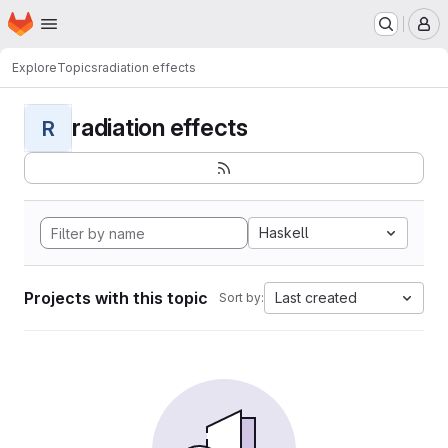
Homepage
Skip to main content
M
Explore
Topics
radiation effects
radiation effects
R
Haskell
Projects with this topic
Last created
Sort by: