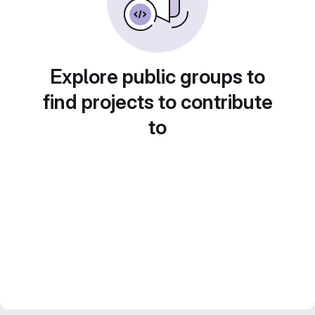
Explore public groups to
find projects to contribute
to