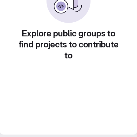
Explore public groups to
find projects to contribute
to