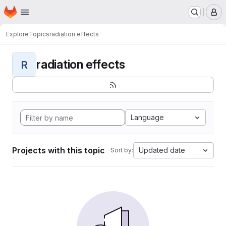
Homepage
Skip to main content
M
Explore
Topics
radiation effects
radiation effects
R
Language
Projects with this topic
Updated date
Sort by: