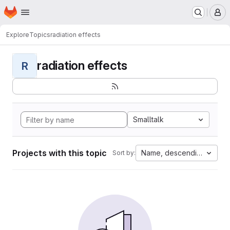
Homepage
Skip to main content
M
Explore
Topics
radiation effects
radiation effects
R
Smalltalk
Projects with this topic
Name, descending
Sort by: