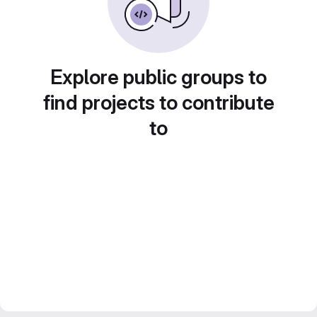
Explore public groups to
find projects to contribute
to