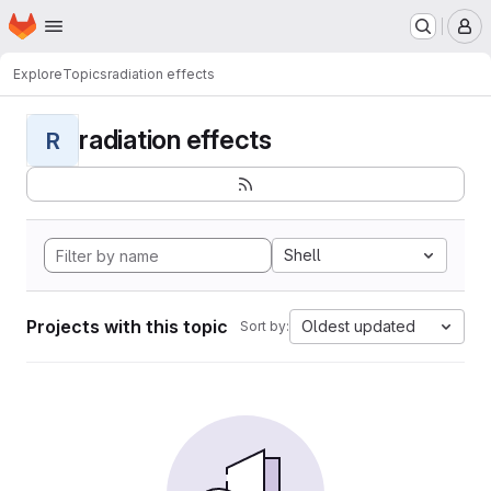
Homepage
Skip to main content
M
Explore
Topics
radiation effects
radiation effects
R
Shell
Projects with this topic
Oldest updated
Sort by: