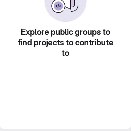
Explore public groups to
find projects to contribute
to