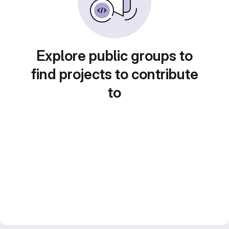
Explore public groups to
find projects to contribute
to