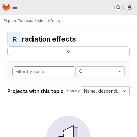
Homepage
Skip to main content
M
Explore
Topics
radiation effects
radiation effects
R
C
Projects with this topic
Name, descending
Sort by: