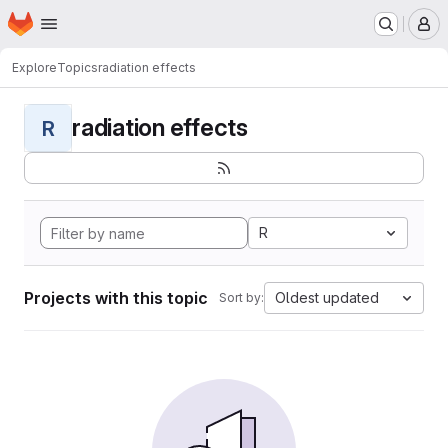
Homepage
Skip to main content
M
Explore
Topics
radiation effects
radiation effects
R
R
Projects with this topic
Oldest updated
Sort by: