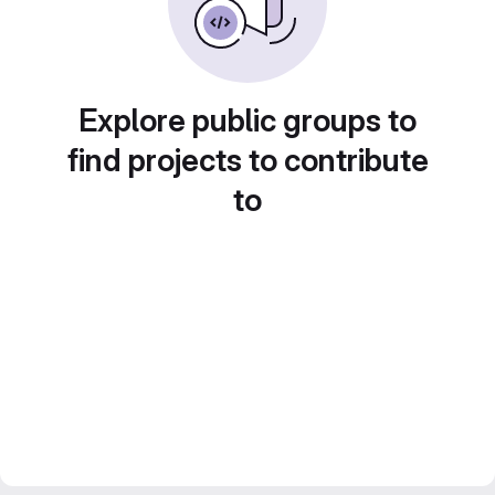
Explore public groups to
find projects to contribute
to