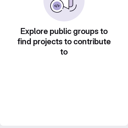
Explore public groups to
find projects to contribute
to