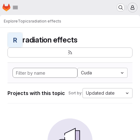
Homepage
Skip to main content
M
Explore
Topics
radiation effects
radiation effects
R
Cuda
Projects with this topic
Updated date
Sort by: