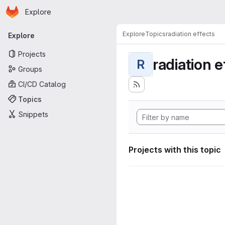
Homepage
Skip to main content
Explore
Primary navigation
Explore
Topics
radiation effects
Explore
Projects
radiation e
R
Groups
CI/CD Catalog
Topics
Snippets
Projects with this topic