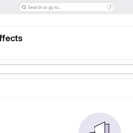
Search or go to…
/
ffects