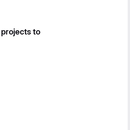
 projects to