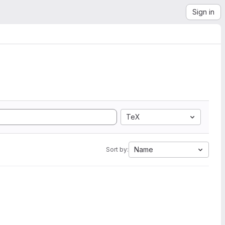
Sign in
TeX
Name
Sort by: