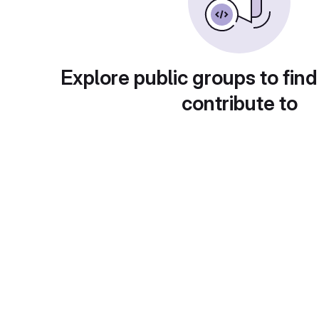
Explore public groups to find
contribute to