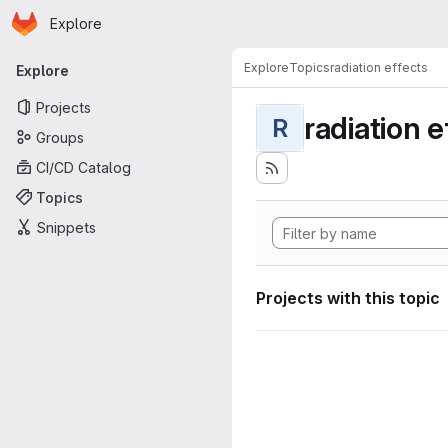
Homepage
Skip to main content
Explore
Primary navigation
Explore
Topics
radiation effects
Explore
Projects
radiation e
R
Groups
CI/CD Catalog
Topics
Snippets
Projects with this topic