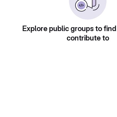
Explore public groups to find
contribute to