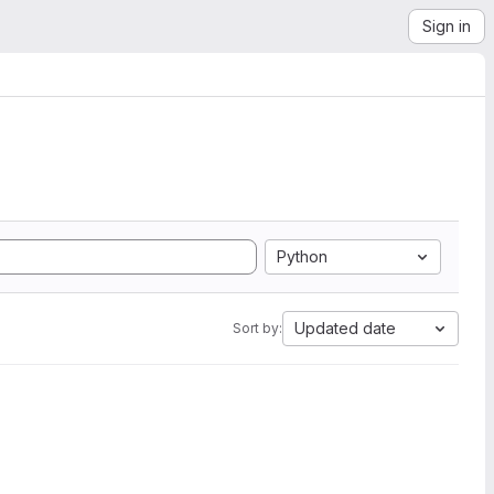
Sign in
Python
Updated date
Sort by: