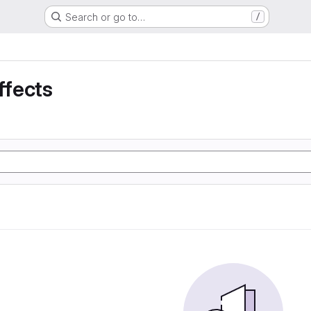
Search or go to…
/
ffects