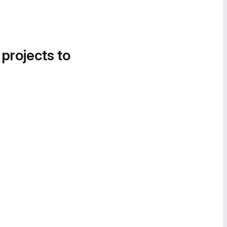
 projects to