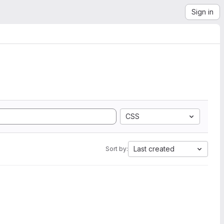
Sign in
CSS
Last created
Sort by: