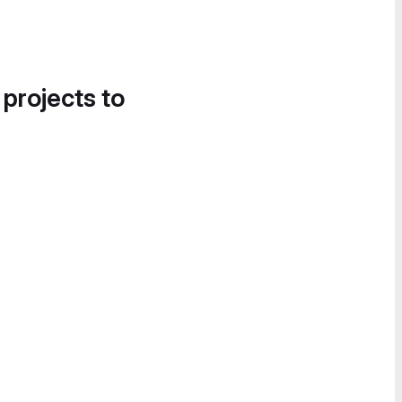
 projects to