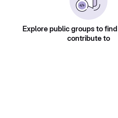
Explore public groups to find
contribute to