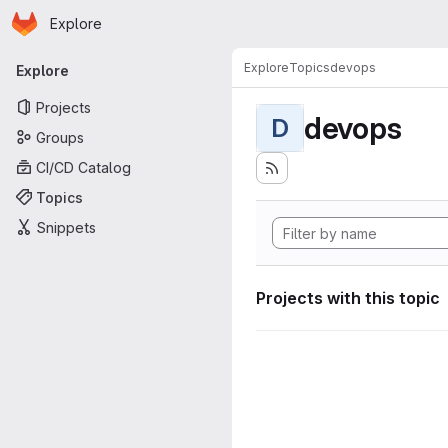
Homepage
Skip to main content
Explore
Primary navigation
Explore
Topics
devops
Explore
Projects
devops
D
Groups
CI/CD Catalog
Topics
Snippets
Projects with this topic