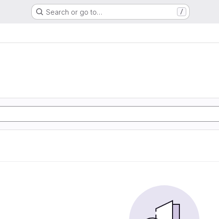
Search or go to…
/