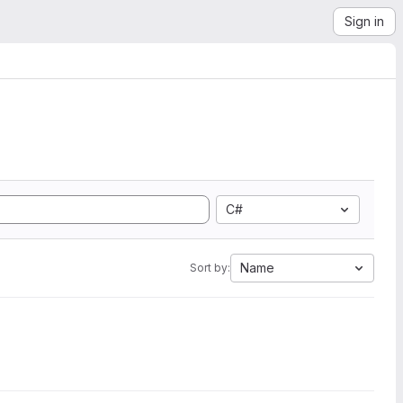
Sign in
C#
Name
Sort by: