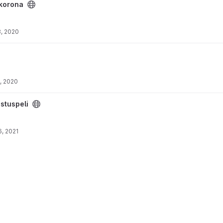
korona
, 2020
, 2020
stuspeli
, 2021