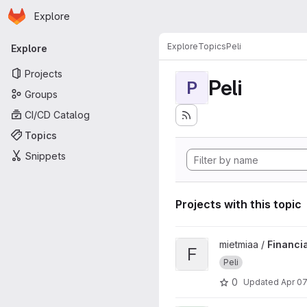
Homepage
Skip to main content
Explore
Primary navigation
Explore
Topics
Peli
Explore
Projects
Peli
P
Groups
CI/CD Catalog
Topics
Snippets
Projects with this topic
View FinancialFreedom proje
mietmiaa /
Financi
F
Peli
0
Updated
Apr 07