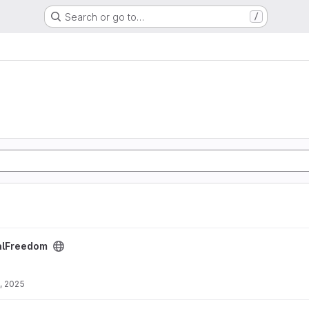
Search or go to…
/
ct
alFreedom
, 2025