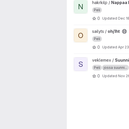
View Nappaa korona project
hakrkilp /
Nappaa 
N
Peli
0
Updated
Dec 18
View ohj1ht project
sailyts /
ohj1ht
O
Peli
0
Updated
Apr 23
View Suunnistuspeli project
veklemex /
Suunni
S
Peli
jossa suunni...
0
Updated
Nov 26