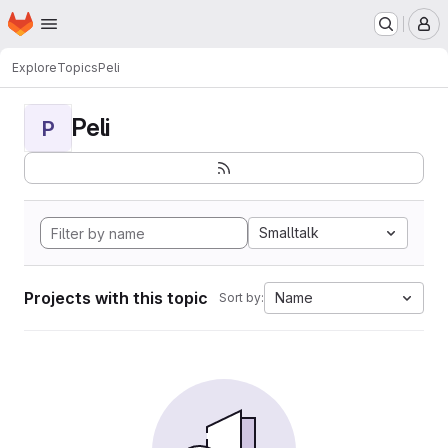
Homepage
Skip to main content
M
Explore
Topics
Peli
Peli
P
Smalltalk
Projects with this topic
Name
Sort by: