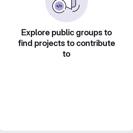
Explore public groups to
find projects to contribute
to