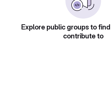
Explore public groups to find
contribute to