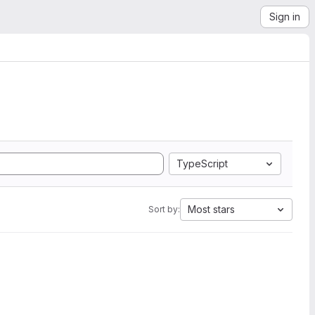
Sign in
TypeScript
Most stars
Sort by: