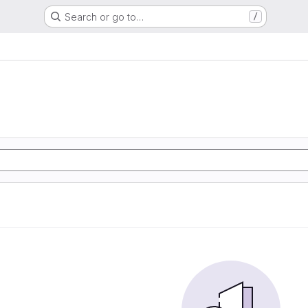
Search or go to…
/