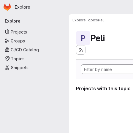
Homepage
Skip to main content
Explore
Primary navigation
Explore
Topics
Peli
Explore
Projects
Peli
P
Groups
CI/CD Catalog
Topics
Snippets
Projects with this topic