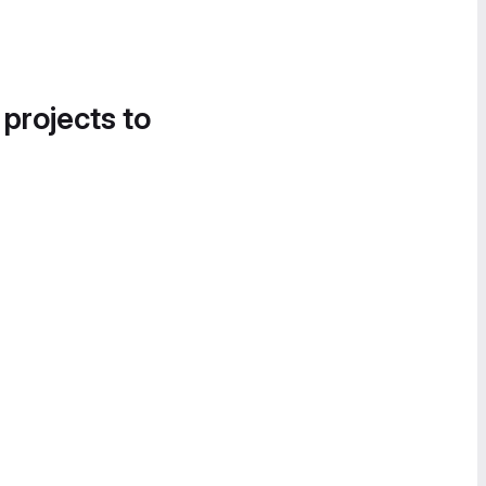
 projects to