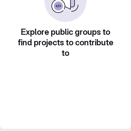
Explore public groups to
find projects to contribute
to