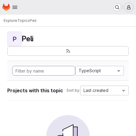
Homepage
Skip to main content
M
Explore
Topics
Peli
Peli
P
TypeScript
Projects with this topic
Last created
Sort by: